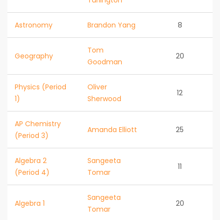
Turlington
Astronomy
Brandon Yang
8
Tom
Geography
20
Goodman
Physics (Period
Oliver
12
1)
Sherwood
AP Chemistry
Amanda Elliott
25
(Period 3)
Algebra 2
Sangeeta
11
(Period 4)
Tomar
Sangeeta
Algebra 1
20
Tomar