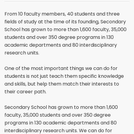
From 10 faculty members, 40 students and three
fields of study at the time of its founding, Secondary
School has grown to more than 1,600 faculty, 35,000
students and over 350 degree programs in 130
academic departments and 80 interdisciplinary
research units.
One of the most important things we can do for
students is not just teach them specific knowledge
and skills, but help them match their interests to
their career path.
Secondary School has grown to more than 1,600
faculty, 35,000 students and over 350 degree
programs in 130 academic departments and 80
interdisciplinary research units. We can do for