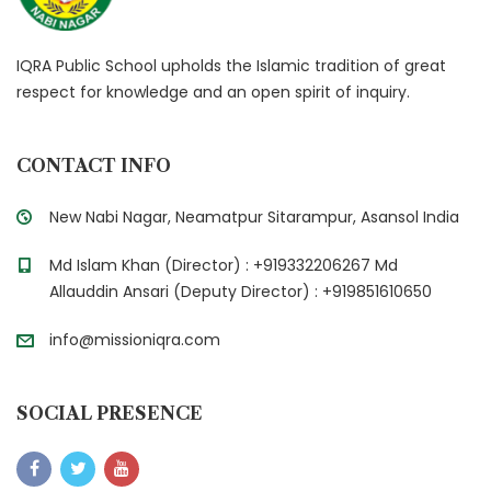
IQRA Public School upholds the Islamic tradition of great
respect for knowledge and an open spirit of inquiry.
CONTACT INFO
New Nabi Nagar, Neamatpur Sitarampur, Asansol India
Md Islam Khan (Director) : +919332206267 Md
Allauddin Ansari (Deputy Director) : +919851610650
info@missioniqra.com
SOCIAL PRESENCE