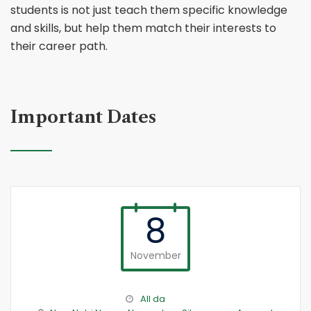
students is not just teach them specific knowledge
and skills, but help them match their interests to
their career path.
Important Dates
8
November
All da