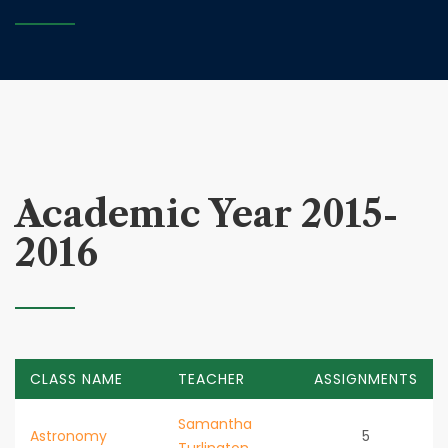
Academic Year 2015-
2016
CLASS NAME
TEACHER
ASSIGNMENTS
Samantha
Astronomy
5