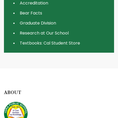
Accreditation
Bear Facts
Graduate Division
Research at Our School
Textbooks: Cal Student Store
ABOUT