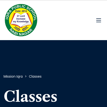
Mission Iqra
>
Classes
Classes