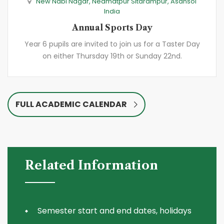
New Nabi Nagar, Neamatpur Sitarampur, Asansol
India
Annual Sports Day
Year 6 pupils are invited to join us for a Taster Day
on either Thursday 19th or Sunday 22nd.
FULL ACADEMIC CALENDAR
Related Information
Semester start and end dates, holidays