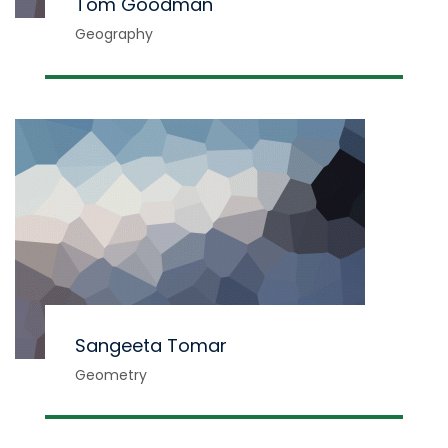
Tom Goodman
Geography
Sangeeta Tomar
Geometry