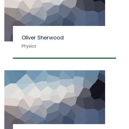
Oliver Sherwood
Physics