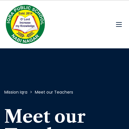
Mission Iqra
>
Meet our Teachers
Meet our