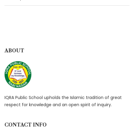
ABOUT
IQRA Public School upholds the Islamic tradition of great
respect for knowledge and an open spirit of inquiry.
CONTACT INFO