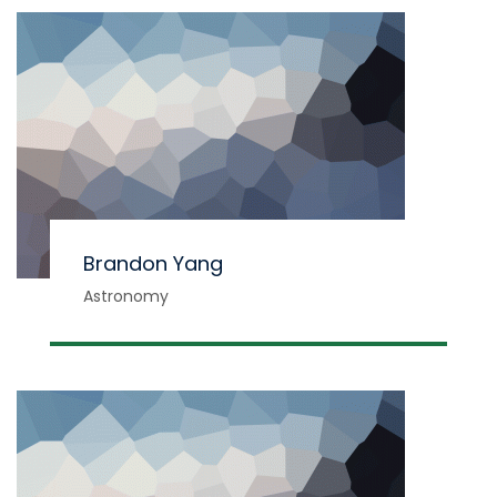
Brandon Yang
Astronomy