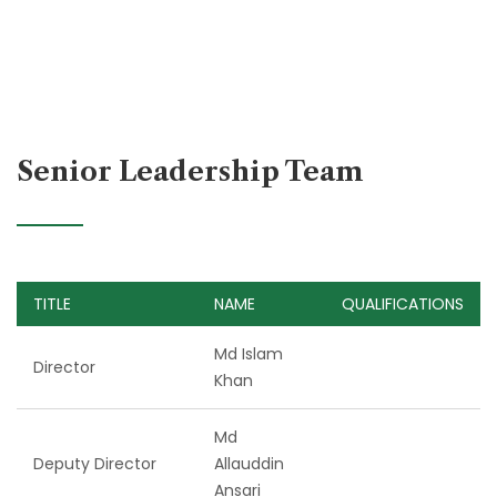
Senior Leadership Team
TITLE
NAME
QUALIFICATIONS
Md Islam
Director
Khan
Md
Deputy Director
Allauddin
Ansari