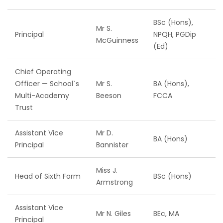
BSc (Hons),
Mr S.
Principal
NPQH, PGDip
McGuinness
(Ed)
Chief Operating
Officer — School`s
Mr S.
BA (Hons),
Multi-Academy
Beeson
FCCA
Trust
Assistant Vice
Mr D.
BA (Hons)
Principal
Bannister
Miss J.
Head of Sixth Form
BSc (Hons)
Armstrong
Assistant Vice
Mr N. Giles
BEc, MA
Principal