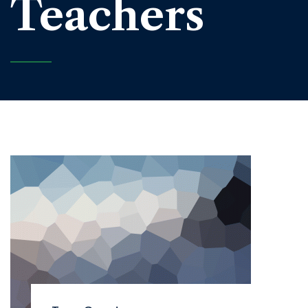
Teachers