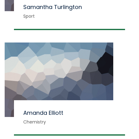
Samantha Turlington
Sport
Amanda Elliott
Chemistry