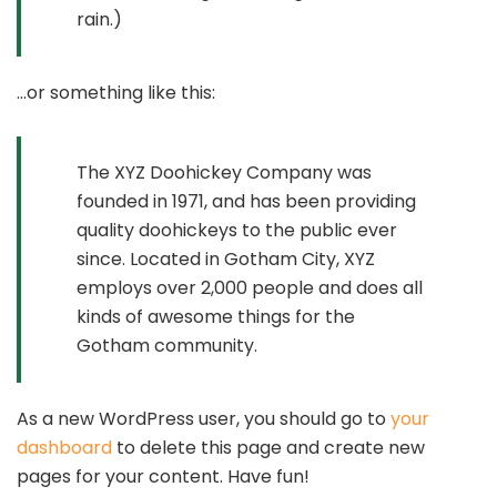
rain.)
…or something like this:
The XYZ Doohickey Company was
founded in 1971, and has been providing
quality doohickeys to the public ever
since. Located in Gotham City, XYZ
employs over 2,000 people and does all
kinds of awesome things for the
Gotham community.
As a new WordPress user, you should go to
your
dashboard
to delete this page and create new
pages for your content. Have fun!