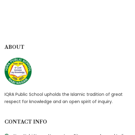
ABOUT
IQRA Public School upholds the Islamic tradition of great
respect for knowledge and an open spirit of inquiry.
CONTACT INFO