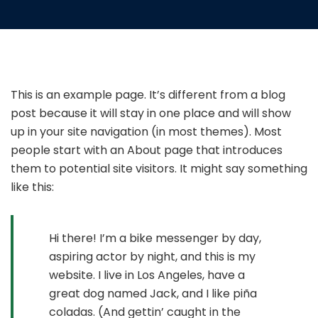
This is an example page. It’s different from a blog
post because it will stay in one place and will show
up in your site navigation (in most themes). Most
people start with an About page that introduces
them to potential site visitors. It might say something
like this:
Hi there! I’m a bike messenger by day,
aspiring actor by night, and this is my
website. I live in Los Angeles, have a
great dog named Jack, and I like piña
coladas. (And gettin’ caught in the