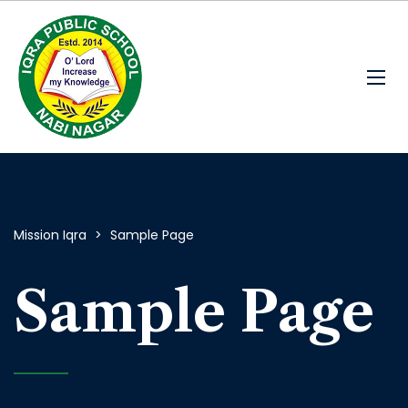
Mission Iqra
>
Sample Page
Sample Page