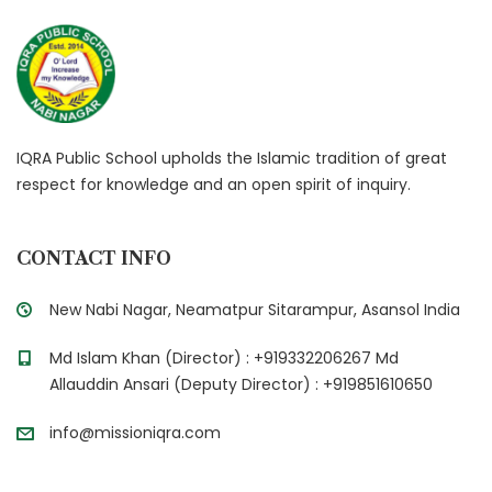
IQRA Public School upholds the Islamic tradition of great
respect for knowledge and an open spirit of inquiry.
CONTACT INFO
New Nabi Nagar, Neamatpur Sitarampur, Asansol India
Md Islam Khan (Director) : +919332206267 Md
Allauddin Ansari (Deputy Director) : +919851610650
info@missioniqra.com