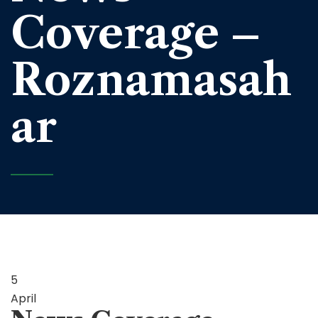
Coverage –
Roznamasah
ar
5
April