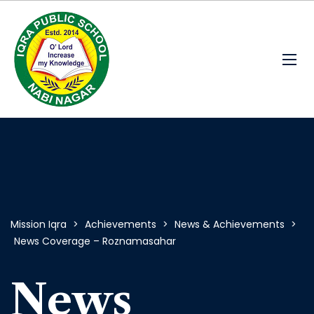
Mission Iqra
>
Achievements
>
News & Achievements
>
News Coverage – Roznamasahar
News