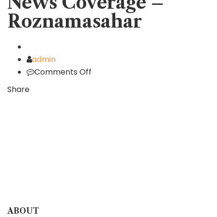
News Coverage –
Roznamasahar
Author
admin
Comments Off
on
News
Share
Coverage
–
Roznamasahar
ABOUT