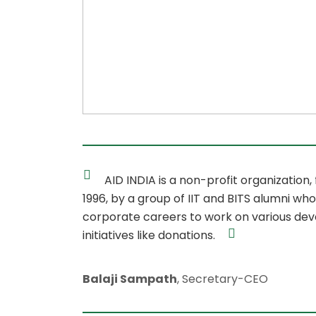
AID INDIA is a non-profit organization,
1996, by a group of IIT and BITS alumni who
corporate careers to work on various de
initiatives like donations.
Balaji Sampath
, Secretary-CEO