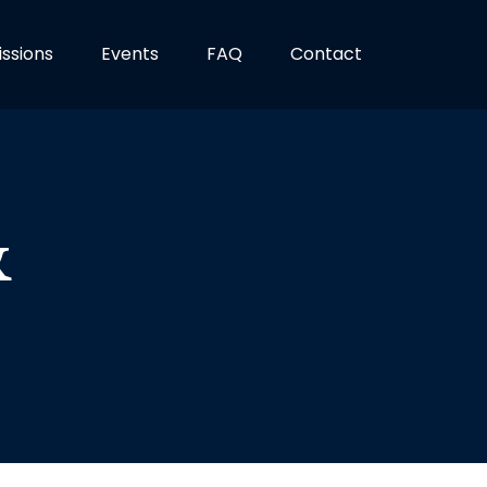
ssions
Events
FAQ
Contact
&