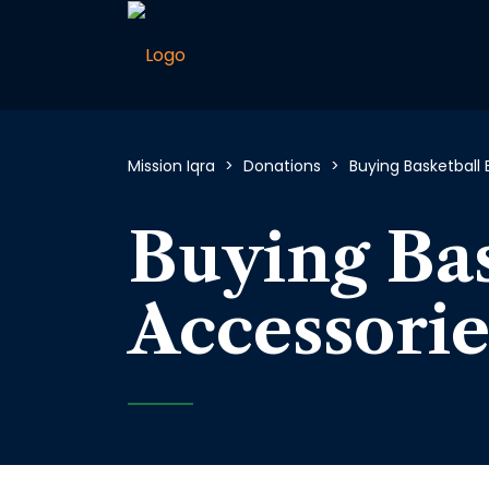
Mission Iqra
>
Donations
>
Buying Basketball 
Buying Bas
Accessorie