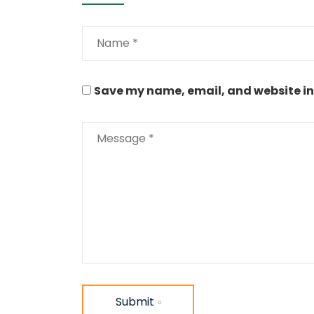
Save my name, email, and website in 
Submit