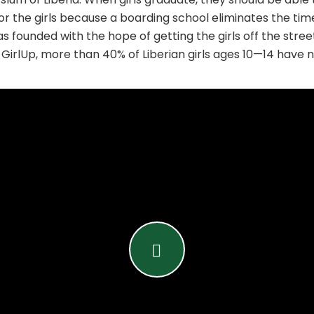
for the girls because a boarding school eliminates the time
ounded with the hope of getting the girls off the streets
 GirlUp, more than 40% of Liberian girls ages 10—14 have 