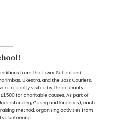
hool!
 renditions from the Lower School and
arimbas, Ukestra, and the Jazz Couriers.
ere recently visited by three charity
£1,500 for charitable causes. As part of
Understanding, Caring and Kindness), each
raising method, organising activities from
 volunteering.