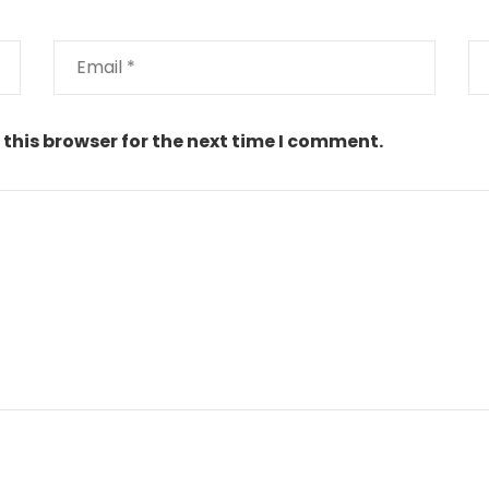
this browser for the next time I comment.