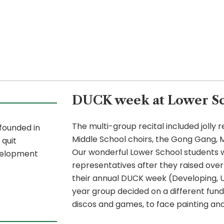
DUCK week at Lower Sc
The multi-group recital included jolly
 founded in
Middle School choirs, the Gong Gang, M
 quit
Our wonderful Lower School students w
velopment
representatives after they raised over 
their annual DUCK week (Developing, 
year group decided on a different fund
discos and games, to face painting and