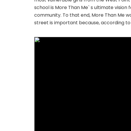
school is More Than Me` s ultimate vision 
community. To that end, More Than Me was f
street is important because, according to