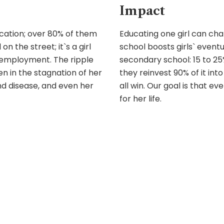
Impact
ucation; over 80% of them
Educating one girl can cha
 on the street; it`s a girl
school boosts girls` event
employment. The ripple
secondary school: 15 to 2
een in the stagnation of her
they reinvest 90% of it into
and disease, and even her
all win. Our goal is that e
for her life.