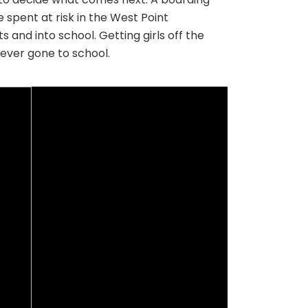
 spent at risk in the West Point
 and into school. Getting girls off the
never gone to school.