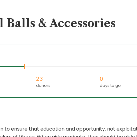
 Balls & Accessories
23
0
donors
days to go
to ensure that education and opportunity, not exploitati
 slum of Liberia. When girls graduate, they should be abl