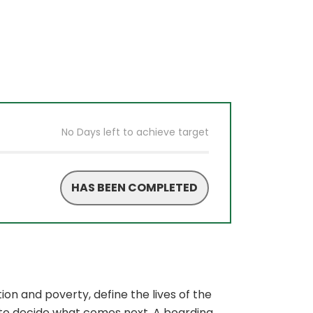
No Days left to achieve target
HAS BEEN COMPLETED
on and poverty, define the lives of the
e to decide what comes next. A boarding