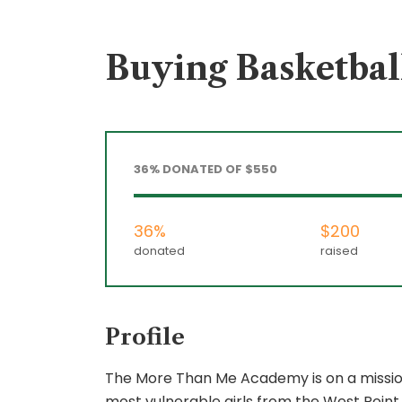
Buying Basketball
36% DONATED OF $550
36%
$200
donated
raised
Profile
The More Than Me Academy is on a mission 
most vulnerable girls from the West Point