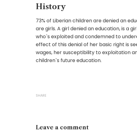
History
73% of Liberian children are denied an ed
are girls. A girl denied an education, is a girl
who`s exploited and condemned to under
effect of this denial of her basic right is s
wages, her susceptibility to exploitation 
children`s future education.
SHARE
Leave a comment