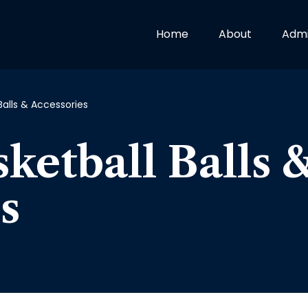
Home
About
Admi
Balls & Accessories
ketball Balls 
s