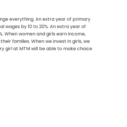
nge everything. An extra year of primary
ual wages by 10 to 20%. An extra year of
5%. When women and girls earn income,
 their families. When we invest in girls, we
very girl at MTM will be able to make choice